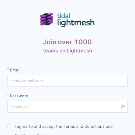
Join over 1000
teams on Lightmesh
Email
Password
I agree to and accept the
Terms and Conditions
and