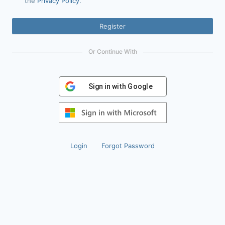
the
Privacy Policy
.
Register
Or Continue With
Sign in with Google
Login
Forgot Password